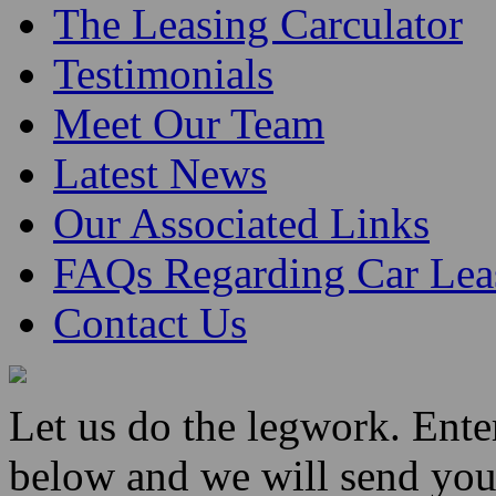
The Leasing Carculator
Testimonials
Meet Our Team
Latest News
Our Associated Links
FAQs Regarding Car Lea
Contact Us
Let us do the legwork. Ent
below and we will send you 