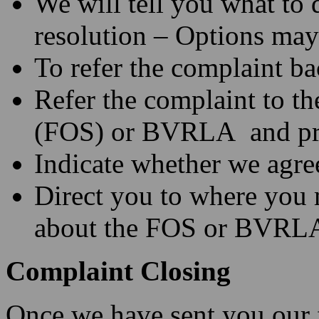
We will tell you what to 
resolution – Options may
To refer the complaint ba
Refer the complaint to 
(FOS) or BVRLA and prov
Indicate whether we agree
Direct you to where you 
about the FOS or BVRL
Complaint Closing
Once we have sent you our f