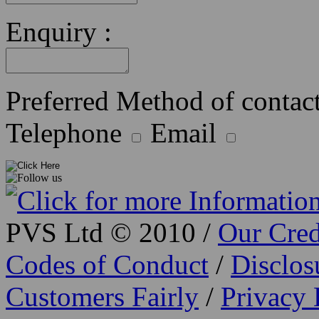
Enquiry :
Preferred Method of contact
Telephone
Email
PVS Ltd © 2010 /
Our Cred
Codes of Conduct
/
Disclo
Customers Fairly
/
Privacy 