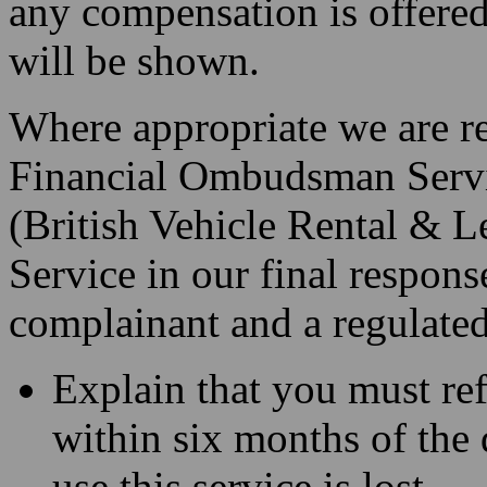
any compensation is offered
will be shown.
Where appropriate we are req
Financial Ombudsman Serv
(British Vehicle Rental & L
Service in our final response
complainant and a regulated 
Explain that you must re
within six months of the d
use this service is lost