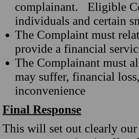
complainant. Eligible Co
individuals and certain s
The Complaint must relate
provide a financial servi
The Complainant must all
may suffer, financial loss
inconvenience
Final Response
This will set out clearly our