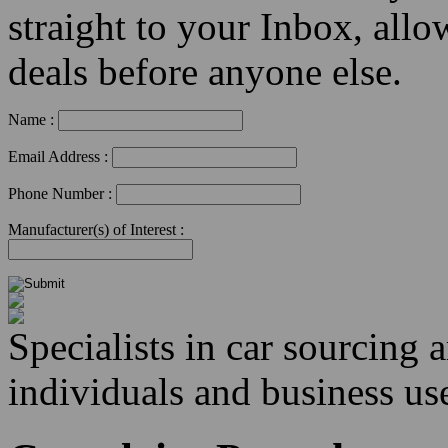
straight to your Inbox, allo
deals before anyone else.
Name :
Email Address :
Phone Number :
Manufacturer(s) of Interest :
Specialists in car sourcing 
individuals and business use