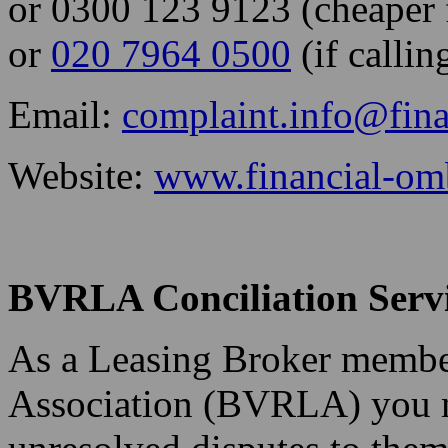
or 0300 123 9123 (cheaper f
or
020 7964 0500
(if calli
Email:
complaint.info@fin
Website:
www.financial-om
BVRLA Conciliation Serv
As a Leasing Broker member
Association (BVRLA) you m