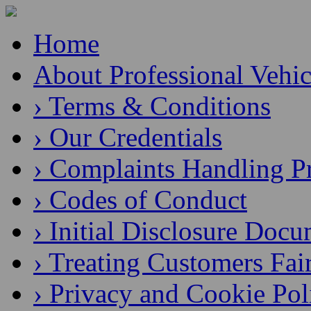
Home
About Professional Vehic
› Terms & Conditions
› Our Credentials
› Complaints Handling P
› Codes of Conduct
› Initial Disclosure Doc
› Treating Customers Fai
› Privacy and Cookie Pol