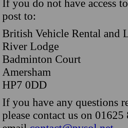
If you do not have access to
post to:
British Vehicle Rental and 
River Lodge
Badminton Court
Amersham
HP7 0DD
If you have any questions re
please contact us on 01625
email
contact@pvsol.net