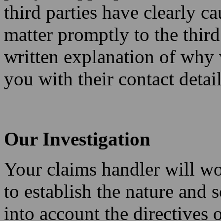
third parties have clearly ca
matter promptly to the third
written explanation of why
you with their contact detail
Our Investigation
Your claims handler will wo
to establish the nature and
into account the directives 