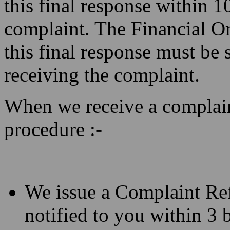
this final response within 1
complaint. The Financial O
this final response must be 
receiving the complaint.
When we receive a complain
procedure :-
We issue a Complaint Re
notified to you within 3 b