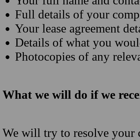
Your full name and conta
Full details of your comp
Your lease agreement deta
Details of what you would
Photocopies of any rele
What we will do if we rec
We will try to resolve you