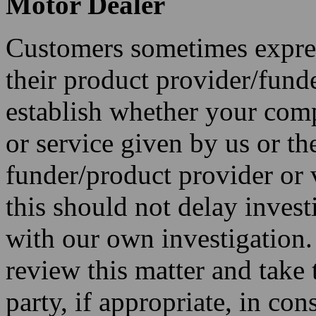
Motor Dealer
Customers sometimes express
their product provider/funde
establish whether your compl
or service given by us or t
funder/product provider or v
this should not delay invest
with our own investigation
review this matter and take 
party, if appropriate, in co