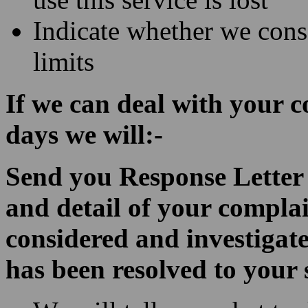
Indicate whether we conse
limits
If we can deal with your 
days we will:-
Send you Response Letter w
and detail of your compla
considered and investigate
has been resolved to your 