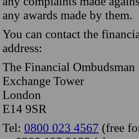
any complaints made agains
any awards made by them.
You can contact the financ
address:
The Financial Ombudsman 
Exchange Tower
London
E14 9SR
Tel:
0800 023 4567
(free fo