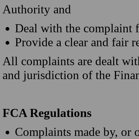
Authority and
Deal with the complaint 
Provide a clear and fair r
All complaints are dealt with
and jurisdiction of the Fi
FCA Regulations
Complaints made by, or on