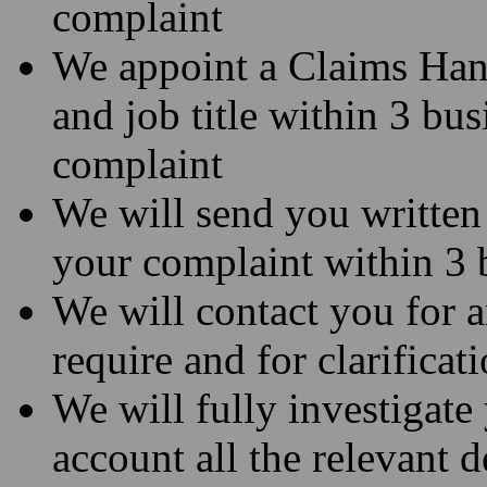
complaint
We appoint a Claims Hand
and job title within 3 bus
complaint
We will send you written
your complaint within 3 
We will contact you for 
require and for clarificat
We will fully investigate
account all the relevant d