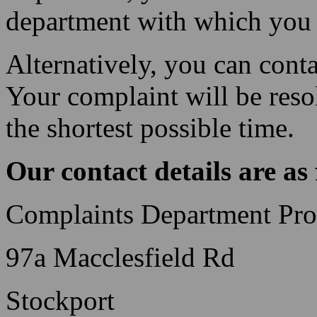
department with which you 
Alternatively, you can conta
Your complaint will be reso
the shortest possible time.
Our contact details are as 
Complaints Department Prof
97a Macclesfield Rd
Stockport