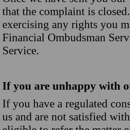
that the complaint is close
exercising any rights you ma
Financial Ombudsman Servi
Service.
If you are unhappy with o
If you have a regulated con
us and are not satisfied wi
eligible to refer the matter 