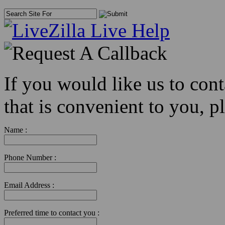
If you would like us to con
that is convenient to you, pl
Name :
Phone Number :
Email Address :
Preferred time to contact you :