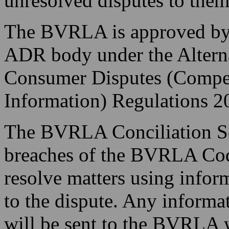
unresolved disputes to them
The BVRLA is approved by
ADR body under the Alterna
Consumer Disputes (Compet
Information) Regulations 2
The BVRLA Conciliation Ser
breaches of the BVRLA Cod
resolve matters using infor
to the dispute. Any informa
will be sent to the BVRLA 