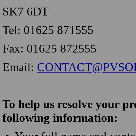
SK7 6DT
Tel: 01625 871555
Fax: 01625 872555
Email:
CONTACT@PVSO
To help us resolve your p
following information: