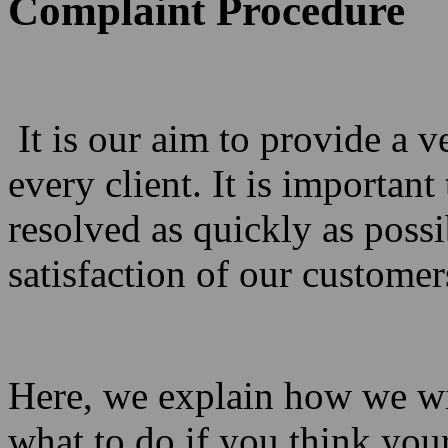
Complaint Procedure
It is our aim to provide a v
every client. It is important
resolved as quickly as poss
satisfaction of our customer
Here, we explain how we wi
what to do if you think you