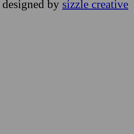
designed by
sizzle creative