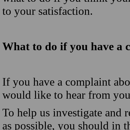
to your satisfaction.
What to do if you have a 
If you have a complaint abo
would like to hear from you
To help us investigate and 
as possible, you should in th