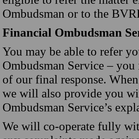
Ombudsman or to the BVRLA
Financial Ombudsman Ser
You may be able to refer yo
Ombudsman Service – you m
of our final response. When
we will also provide you wi
Ombudsman Service’s explan
We will co-operate fully w