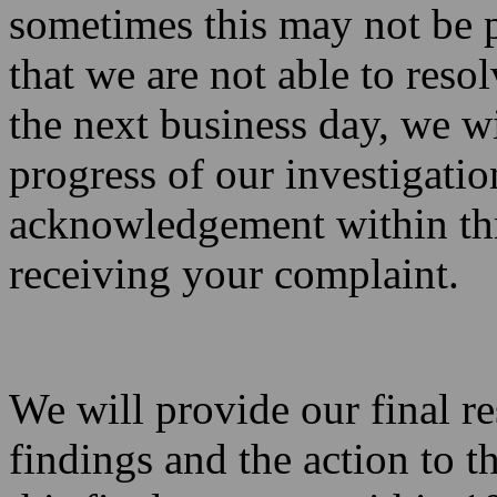
sometimes this may not be p
that we are not able to reso
the next business day, we w
progress of our investigati
acknowledgement within thr
receiving your complaint.
We will provide our final r
findings and the action to 