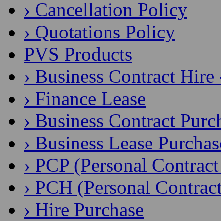
› Cancellation Policy
› Quotations Policy
PVS Products
› Business Contract Hire
› Finance Lease
› Business Contract Purc
› Business Lease Purchas
› PCP (Personal Contract
› PCH (Personal Contract
› Hire Purchase