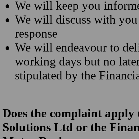
We will keep you informe
We will discuss with you
response
We will endeavour to deli
working days but no later
stipulated by the Financi
Does the complaint apply t
Solutions Ltd or the Fina