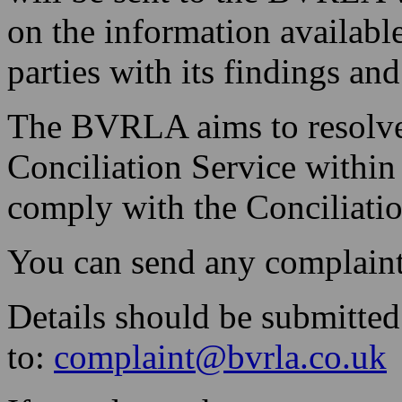
on the information availab
parties with its findings a
The BVRLA aims to resolve 
Conciliation Service withi
comply with the Conciliatio
You can send any complaint
Details should be submitted
to:
complaint@bvrla.co.uk