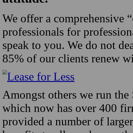
We offer a comprehensive “c
professionals for professio
speak to you. We do not dea
85% of our clients renew wi
Amongst others we run the 
which now has over 400 fir
provided a number of larger