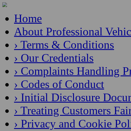
Home
About Professional Vehic
› Terms & Conditions
› Our Credentials
› Complaints Handling P
› Codes of Conduct
› Initial Disclosure Doc
› Treating Customers Fai
› Privacy and Cookie Pol