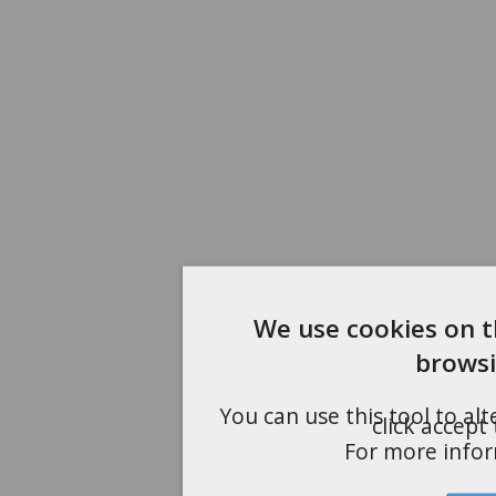
We use cookies on t
browsi
You can use this tool to al
click accept
For more info