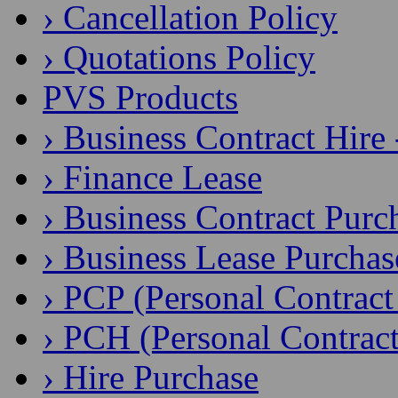
› Cancellation Policy
› Quotations Policy
PVS Products
› Business Contract Hire
› Finance Lease
› Business Contract Purc
› Business Lease Purchas
› PCP (Personal Contract
› PCH (Personal Contract
› Hire Purchase