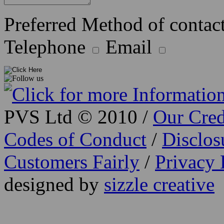
Preferred Method of contact
Telephone
Email
PVS Ltd © 2010 /
Our Cred
Codes of Conduct
/
Disclo
Customers Fairly
/
Privacy 
designed by
sizzle creative