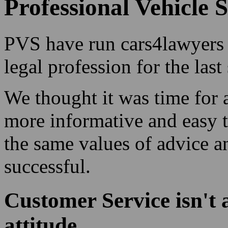
Professional Vehicle S
PVS have run cars4lawyers f
legal profession for the last
We thought it was time for
more informative and easy t
the same values of advice a
successful.
Customer Service isn't 
attitude.