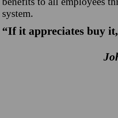
benefits to all employees th
system.
“If it appreciates buy it,
Jo