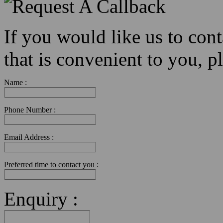
If you would like us to con
that is convenient to you, pl
Name :
Phone Number :
Email Address :
Preferred time to contact you :
Enquiry :