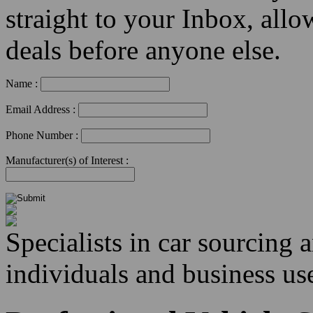
straight to your Inbox, allo
deals before anyone else.
Name :
Email Address :
Phone Number :
Manufacturer(s) of Interest :
Specialists in car sourcing 
individuals and business use