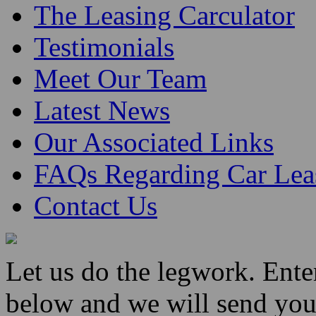
The Leasing Carculator
Testimonials
Meet Our Team
Latest News
Our Associated Links
FAQs Regarding Car Lea
Contact Us
Let us do the legwork. Ent
below and we will send you 