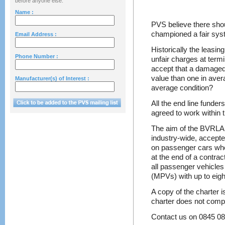
before anyone else.
Name :
PVS believe there sho
championed a fair syst
Email Address :
Historically the leasin
Phone Number :
unfair charges at termi
accept that a damaged 
value than one in avera
Manufacturer(s) of Interest :
average condition?
All the end line funde
agreed to work within
The aim of the BVRLA 
industry-wide, accepte
on passenger cars wh
at the end of a contra
all passenger vehicles
(MPVs) with up to eigh
A copy of the charter 
charter does not comp
Contact us on 0845 0