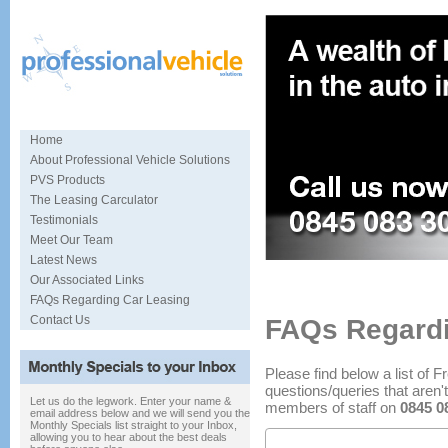
Home
About Professional Vehicle Solutions
PVS Products
The Leasing Carculator
Testimonials
Meet Our Team
Latest News
Specialists in car sourcing and
Our Associated Links
FAQs Regarding Car Leasing
Contact Us
FAQs Regardi
Please find below a list of 
questions/queries that aren't
Let us do the legwork. Enter your name &
members of staff on
0845 0
email address below and we will send you the
Monthly Specials list straight to your Inbox,
allowing you to hear about the best deals
End of Contract