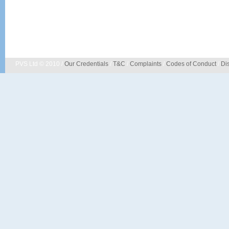
PVS Ltd © 2010 /
Our Credentials
/
T&C
/
Complaints
/
Codes of Conduct
/
Di