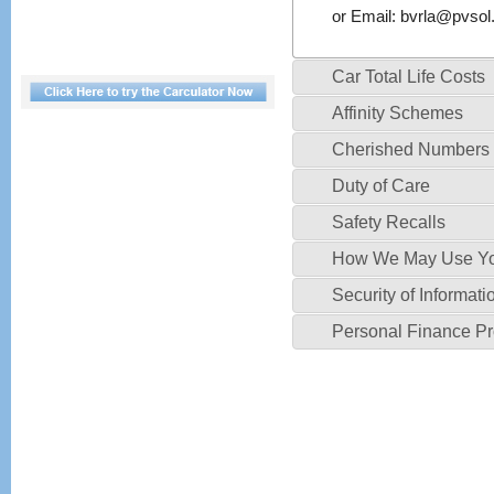
or Email:
bvrla@pvsol.
Car Total Life Costs
Affinity Schemes
Cherished Numbers
Duty of Care
Safety Recalls
How We May Use Yo
Security of Informati
Personal Finance P