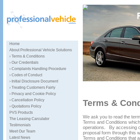
Home
About Professional Vehicle Solutions
› Terms & Conditions
› Our Credentials
› Complaints Handling Procedure
› Codes of Conduct
› Initial Disclosure Document
Specialists in car sourcing and
› Treating Customers Fairly
› Privacy and Cookie Policy
› Cancellation Policy
Terms & Cond
› Quotations Policy
PVS Products
We ask you to read the term
The Leasing Carculator
Terms and Conditions which 
Testimonials
operations. By accessing ou
Meet Our Team
proposal form through this we
Terms and Conditions that a
Latest News