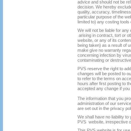
advice and should not be re
decision. We hereby exclude
quality, accuracy, timelines
particular purpose of the web
limited to) any costing tools
We will not be liable for any
arising in contract, tort or o
website, or any of its conten
being taken) as a result of
make give no warranty regar
concerning infection by viru
contaminating or destructive
PVS reserve the right to ad
changes will be posted to our
to refer to the terms on acc
hours after first posting to
accepted any change if you c
The information that you prov
administration of our servic
are set out in the privacy pol
We shall have no liability to
PVS website, irrespective o
This PVS website is for use