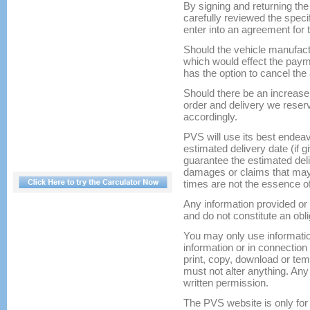
By signing and returning th
carefully reviewed the spec
enter into an agreement for 
Should the vehicle manufact
which would effect the pay
has the option to cancel th
Should there be an increase 
order and delivery we reser
accordingly.
PVS will use its best endeav
estimated delivery date (if 
guarantee the estimated deli
damages or claims that may a
times are not the essence of
Any information provided or 
and do not constitute an obli
You may only use informatio
information or in connectio
print, copy, download or tem
must not alter anything. Any 
written permission.
The PVS website is only for 