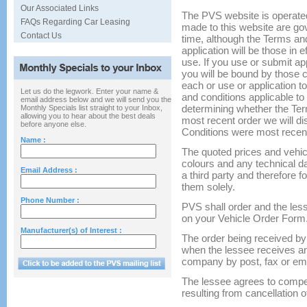
Our Associated Links
The PVS website is operated
FAQs Regarding Car Leasing
made to this website are go
Contact Us
time, although the Terms an
application will be those in e
use. If you use or submit a
you will be bound by those 
each or use or application t
Let us do the legwork. Enter your name &
and conditions applicable to y
email address below and we will send you the
determining whether the Te
Monthly Specials list straight to your Inbox,
allowing you to hear about the best deals
most recent order we will d
before anyone else.
Conditions were most recen
Name :
The quoted prices and vehic
colours and any technical d
Email Address :
a third party and therefore 
them solely.
Phone Number :
PVS shall order and the less
on your Vehicle Order Form
Manufacturer(s) of Interest :
The order being received b
when the lessee receives an
company by post, fax or ema
The lessee agrees to compe
resulting from cancellation of