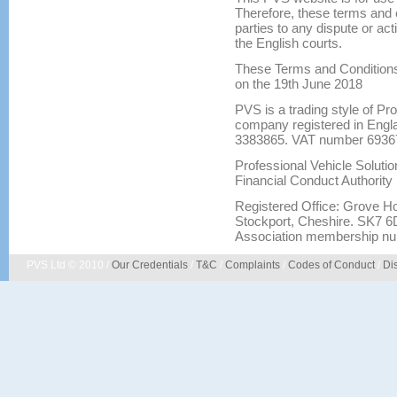
Therefore, these terms and c
parties to any dispute or act
the English courts.
These Terms and Conditions
on the 19th June 2018
PVS is a trading style of Pr
company registered in Eng
3383865. VAT number 6936
Professional Vehicle Solutio
Financial Conduct Authority
Registered Office: Grove H
Stockport, Cheshire. SK7 6D
Association membership nu
PVS Ltd © 2010 /
Our Credentials
/
T&C
/
Complaints
/
Codes of Conduct
/
Di