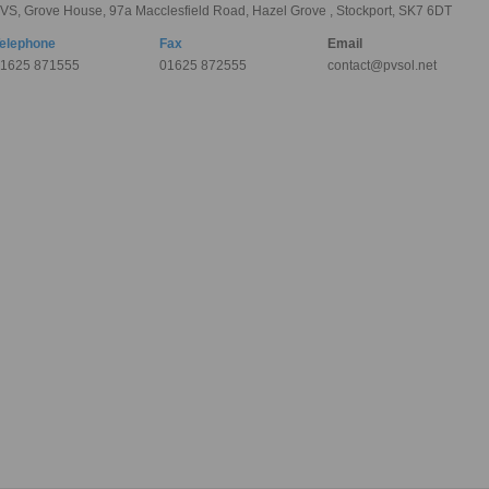
VS, Grove House, 97a Macclesfield Road, Hazel Grove , Stockport, SK7 6DT
elephone
Fax
Email
1625 871555
01625 872555
contact@pvsol.net