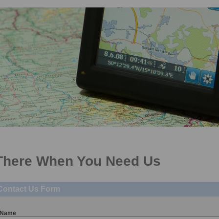
pecialists in car sourcing and funding for private individuals and business user
There When You Need Us
Contact Us Form
Name