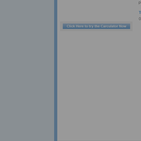
P
T
0