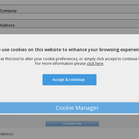
Company
Address
 use cookies on this website to enhance your browsing experien
Email
se this tool to alter your cookie preferences, or simply click accept to continue
For more information please
click here
.
Contact Number:
Accept & continue
Nature of Enquiry
Cookie Manager
Preferred Method of Contact
Telephone
Email
ddress: