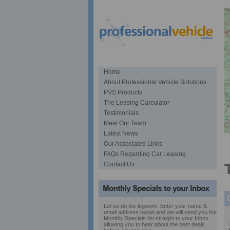
Home
About Professional Vehicle Solutions
PVS Products
The Leasing Carculator
Testimonials
Meet Our Team
Latest News
S
Our Associated Links
FAQs Regarding Car Leasing
Contact Us
Let us do the legwork. Enter your name &
email address below and we will send you the
Monthly Specials list straight to your Inbox,
allowing you to hear about the best deals