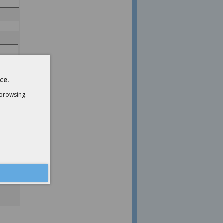
ce.
 browsing.