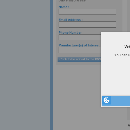
before anyone else.
Name :
Email Address :
Phone Number :
Manufacturer(s) of Interest :
We
You can u
A