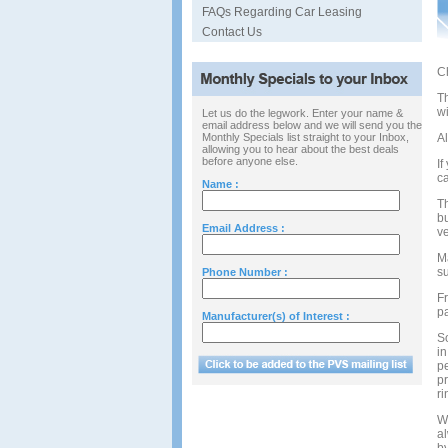
FAQs Regarding Car Leasing
Contact Us
Ch
T
wi
Let us do the legwork. Enter your name &
email address below and we will send you the
Monthly Specials list straight to your Inbox,
Al
allowing you to hear about the best deals
before anyone else.
If
ca
Name :
Th
bu
Email Address :
ve
M
s
Phone Number :
Fr
p
Manufacturer(s) of Interest :
So
in
pe
pr
ri
W
al