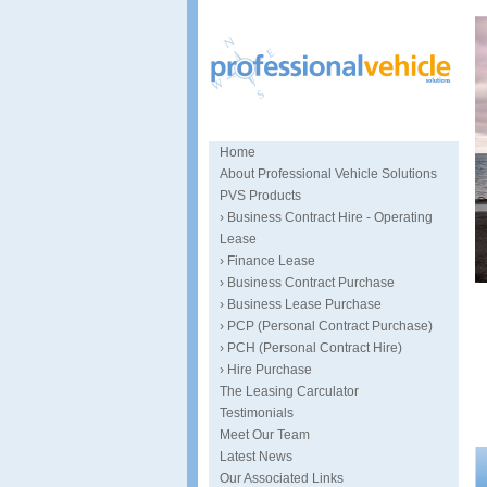
Home
About Professional Vehicle Solutions
PVS Products
› Business Contract Hire - Operating
Lease
› Finance Lease
› Business Contract Purchase
S
› Business Lease Purchase
› PCP (Personal Contract Purchase)
› PCH (Personal Contract Hire)
› Hire Purchase
The Leasing Carculator
Testimonials
Meet Our Team
Latest News
Our Associated Links