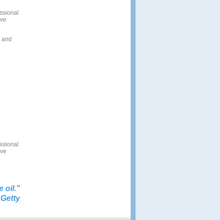
ssional
ive
s and
ssional
ive
e oil.
"
 Getty