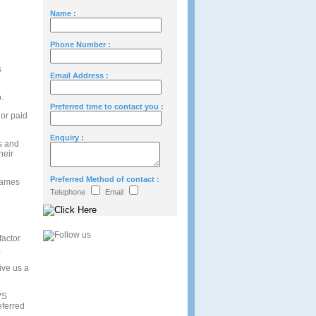
Name :
Phone Number :
s
Email Address :
.
Preferred time to contact you :
 or paid
Enquiry :
ls and
heir
Preferred Method of contact :
 names
Telephone
Email
factor
,
give us a
VS
eferred