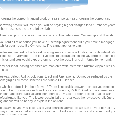
oosing the correct financial product is as important as choosing the correct car.
he wrong product will mean you will be paying higher charges for a number of year
thout access to the tax relief available.
l financial products relating to cars fall into two categories: Ownership and Usership
 you rent a flat or house you have a Usership agreement but if you have a mortgage
sh for your house it’s Ownership. The same applies to cars.
e leasing market is the fastest growing sector of vehicle funding for both individua
sinesses. Every one of the top five firms of accountants in the UK choose to lease t
hicles and you would expect them to have the best financial information to hand.
any personal leasing schemes are marketed with interesting but frankly pointless
uch as:
eeway, Select, Agility, Solutions, Elect and Aspirations. Do not be seduced by the
ackaging as all these schemes are simple PCP leases.
 which product is the best for you? There is no quick answer because you need to 
 a number of variables such as the cars emissions, it’s P11D value, the interest rate
rsonal and corporate tax and then there’s 20 years of experience of dealing with
ofessionals like you. The lowest cost initially is not always the lowest overall. Just 
ng and we will be happy to explain the options.
e always advise you to speak to your financial advisor or we can on your behalf. P
ways maintain excellent relations with our client’s accountants and are frequently r