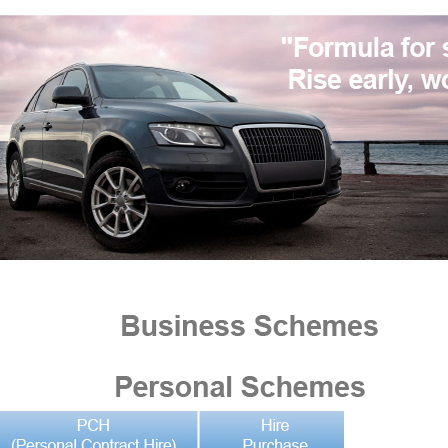
pecialists in car sourcing and funding for private individuals and business user