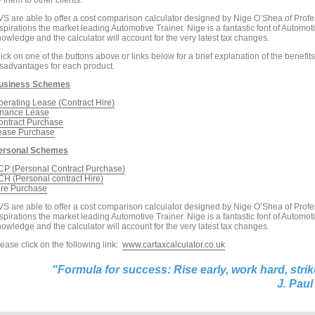
 them to other clients.
VS are able to offer a cost comparison calculator designed by Nige O’Shea of Profe
spirations the market leading Automotive Trainer. Nige is a fantastic font of Automot
owledge and the calculator will account for the very latest tax changes.
ick on one of the buttons above or links below for a brief explanation of the benefit
isadvantages for each product.
usiness Schemes
perating Lease (Contract Hire)
inance Lease
ontract Purchase
ease Purchase
ersonal Schemes
CP (Personal Contract Purchase)
CH (Personal contract Hire)
ire Purchase
VS are able to offer a cost comparison calculator designed by Nige O’Shea of Profe
spirations the market leading Automotive Trainer. Nige is a fantastic font of Automot
owledge and the calculator will account for the very latest tax changes.
ease click on the following link:
www.cartaxcalculator.co.uk
"Formula for success: Rise early,
work hard
,
strik
J
.
Paul