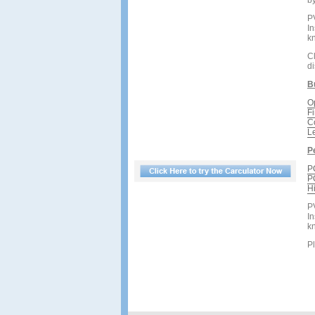
by
P
In
kn
Cl
d
B
O
F
C
L
P
P
P
H
P
In
kn
Pl