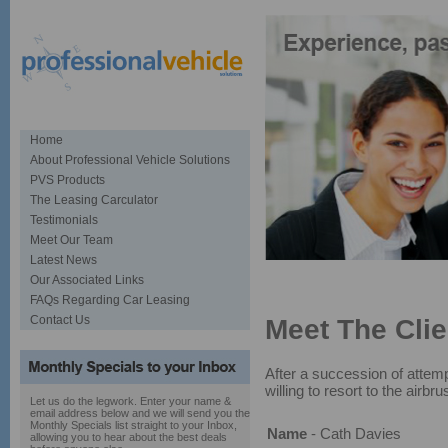
Home
About Professional Vehicle Solutions
PVS Products
The Leasing Carculator
Testimonials
Meet Our Team
Latest News
Specialists in car sourcing and
Our Associated Links
FAQs Regarding Car Leasing
Contact Us
Meet The Clie
After a succession of attem
willing to resort to the airbru
Let us do the legwork. Enter your name &
email address below and we will send you the
Monthly Specials list straight to your Inbox,
Name
- Cath Davies
allowing you to hear about the best deals