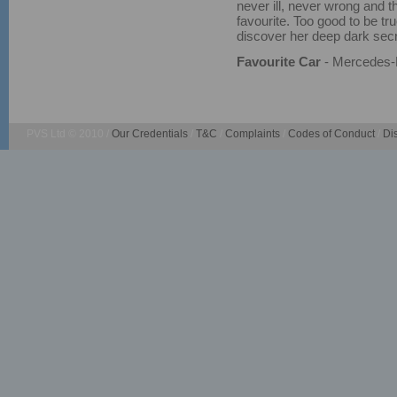
never ill, never wrong and th
favourite. Too good to be tru
discover her deep dark secr
Favourite Car
- Mercedes
PVS Ltd © 2010 /
Our Credentials
/
T&C
/
Complaints
/
Codes of Conduct
/
Di