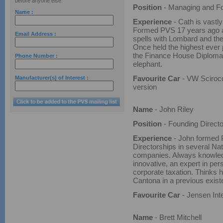
before anyone else.
Position
- Managing and Fo
Name :
Experience
- Cath is vastl
Formed PVS 17 years ago a
Email Address :
spells with Lombard and t
Once held the highest ever
the Finance House Diploma
Phone Number :
elephant.
Favourite Car
- VW Sciroc
Manufacturer(s) of Interest :
version
Name
- John Riley
Position
- Founding Directo
Experience
- John formed P
Directorships in several Na
companies. Always knowle
innovative, an expert in per
corporate taxation. Thinks 
Cantona in a previous exist
Favourite Car
- Jensen Int
Name
- Brett Mitchell