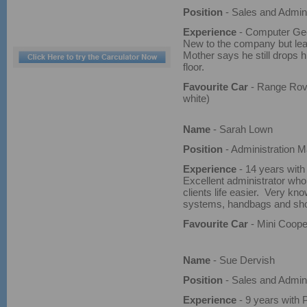
Position
- Sales and Admini
Experience
- Computer Geek
New to the company but lear
Mother says he still drops h
floor.
Favourite Car
- Range Rove
white)
Name
- Sarah Lown
Position
- Administration 
Experience
- 14 years with
Excellent administrator wh
clients life easier. Very kn
systems, handbags and sh
Favourite Car
- Mini Coope
Name
- Sue Dervish
Position
- Sales and Admini
Experience
- 9 years with 