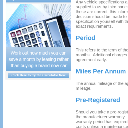
Any vehicle specifications a
supplied to us by third pari
these are correct, this info
decision should be made to f
specification yourself with t
exact requirements.
Period
This refers to the term of t
months. Additional charges 
agreement early.
Miles Per Annum
The annual mileage of the a
mileage.
Pre-Registered
Should you take a pre-registe
the manufacturer warranty.
warranty period has expired
costs unless a maintenanc