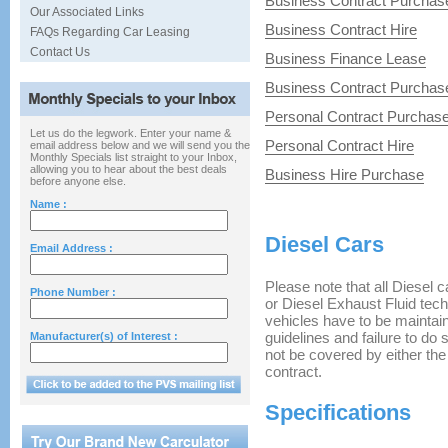
Business Contract Purchas
Our Associated Links
Business Contract Hire
FAQs Regarding Car Leasing
Contact Us
Business Finance Lease
Business Contract Purchas
Personal Contract Purchas
Let us do the legwork. Enter your name &
Personal Contract Hire
email address below and we will send you the
Monthly Specials list straight to your Inbox,
allowing you to hear about the best deals
Business Hire Purchase
before anyone else.
Name :
Diesel Cars
Email Address :
Please note that all Diesel ca
Phone Number :
or Diesel Exhaust Fluid tech
vehicles have to be maintaine
guidelines and failure to do
Manufacturer(s) of Interest :
not be covered by either th
contract.
Specifications