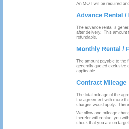
An MOT will be required onc
Advance Rental /
The advance rental is genera
after delivery. This amount
refundable.
Monthly Rental /
The amount payable to the 
generally quoted exclusive 
applicable.
Contract Mileage
The total mileage of the agr
the agreement with more th
charges would apply. There 
We allow one mileage chang
therefor will contact you wi
check that you are on target