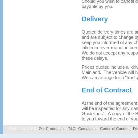
Should you wish to cancel d
payable by you.
Delivery
Quoted delivery times are an
and are subject to change by
keep you informed of any c
influence over manufacturer
We do not accept any respon
these delays.
Prices quoted include a “dr
Mainland. The vehicle will 
We can arrange for a “transp
End of Contract
At the end of the agreement ,
will be inspected for any da
Guidelines”. A copy of the 
to you toward the end of you
PVS Ltd © 2010 /
Our Credentials
/
T&C
/
Complaints
/
Codes of Conduct
/
Di