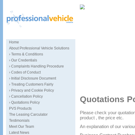
Home
About Professional Vehicle Solutions
› Terms & Conditions
› Our Credentials
› Complaints Handling Procedure
› Codes of Conduct
› Initial Disclosure Document
Specialists in car sourcing and
› Treating Customers Fairly
› Privacy and Cookie Policy
› Cancellation Policy
Quotations P
› Quotations Policy
PVS Products
Please check your quotation 
The Leasing Carculator
product , the price etc.
Testimonials
An explanation of our vario
Meet Our Team
Latest News