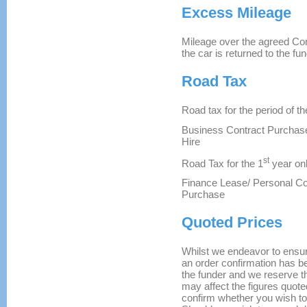
Excess Mileage
Mileage over the agreed Con
the car is returned to the fun
Road Tax
Road tax for the period of th
Business Contract Purchase
Hire
st
Road Tax for the 1
year onl
Finance Lease/ Personal Co
Purchase
Quoted Prices
Whilst we endeavor to ensure 
an order confirmation has be
the funder and we reserve th
may affect the figures quoted
confirm whether you wish to