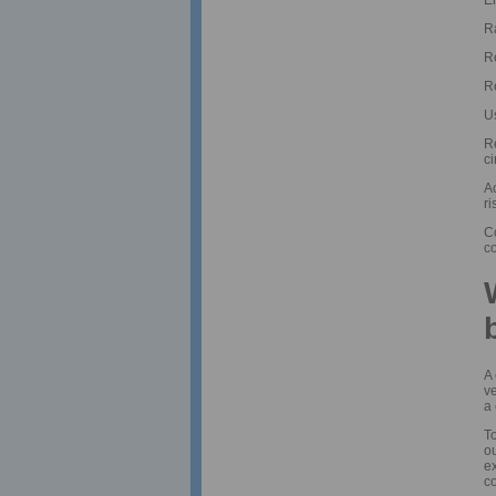
Ra
R
Re
U
R
c
A
ri
Co
c
A 
ve
a 
To
o
ex
co