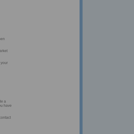
hen
arket
 your
de a
you have
contact