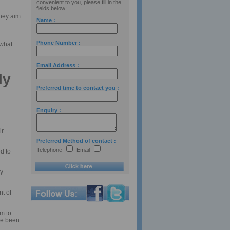
convenient to you, please fill in the
fields below:
They aim
Name :
Phone Number :
 what
Email Address :
ly
Preferred time to contact you :
Enquiry :
ir
Preferred Method of contact :
Telephone
Email
d to
ly
t of
m to
ve been