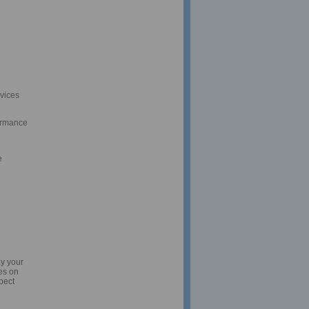
rvices
ormance
e
ay your
es on
pect