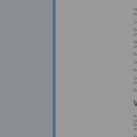
T
b
C
R
u
Gi
p
R
U
Re
Co
m
R
In
pa
th
yo
E