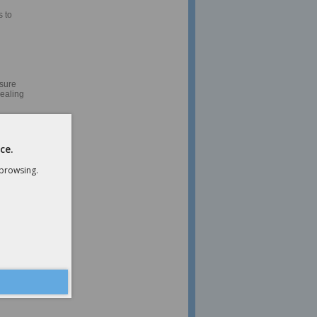
 to
nsure
dealing
money
ce.
 browsing.
ent
mers to
nd help