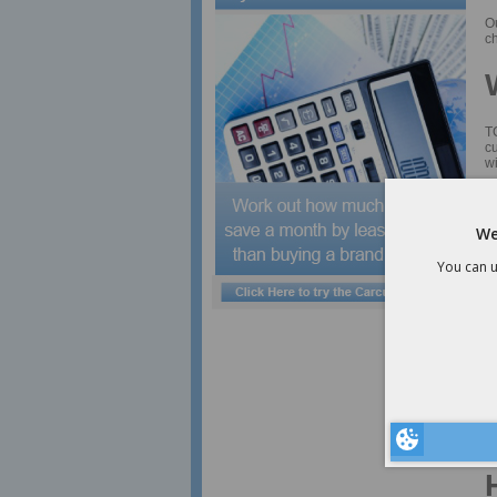
O
ch
TC
cu
wi
Cl
C
We
F
You can u
pr
Cl
Co
Cl
a
Af
a
F