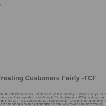
pecialists in car sourcing and funding for private individuals and business user
Treating Customers Fairly -TCF
re at Professional Vehicle Solutions Ltd, we take Treating Customers Fairly (TCF) 
riously. All firms regulated by the Financial Conduct Authority (FCA) must pay due 
 the interests of its customers and as a consequence, TCF is an integral part of our 
d is embedded in all areas of our business from systems and controls to training,