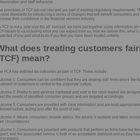
emuneration and staff behaviour.
e principles of TCF are not new and are part of existing regulatory requirements. 
 raise standards by introducing a series of changes that will benefit consumers and
crease their confidence in the financial services industry.
 TCF is not a ‘one-size-fits-all’ concept, we have put together some information on
F means to us including what you can expect from us, how we deliver this, what is
pected of you and what to do if you feel you have been treated unfairly.
What does treating customers fair
(TCF) mean?
he FCA has outlined six outcomes as part of TCF. These include:
tcome 1: Consumers can be confident that they are dealing with firms where the fa
eatment of customers is central to the corporate culture.
utcome 2: Products and services marketed and sold in the retail market are designe
eet the needs of identified consumer groups and are targeted accordingly.
utcome 3: Consumers are provided with clear information and are kept appropriate
formed before, during and after the point of sale.
utcome 4: Where consumers receive advice, the advice is suitable and takes accoun
eir circumstances.
utcome 5: Consumers are provided with products that perform as firms have led the
xpect, and the associated service is both of an acceptable standard and as they ha
d to expect.