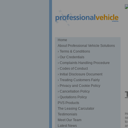
Home
About Professional Vehicle Solutions
› Terms & Conditions
› Our Credentials
› Complaints Handling Procedure
› Codes of Conduct
› Initial Disclosure Document
S
› Treating Customers Fairly
› Privacy and Cookie Policy
› Cancellation Policy
› Quotations Policy
PVS Products
The Leasing Carculator
He
Testimonials
se
Meet Our Team
to
an
Latest News