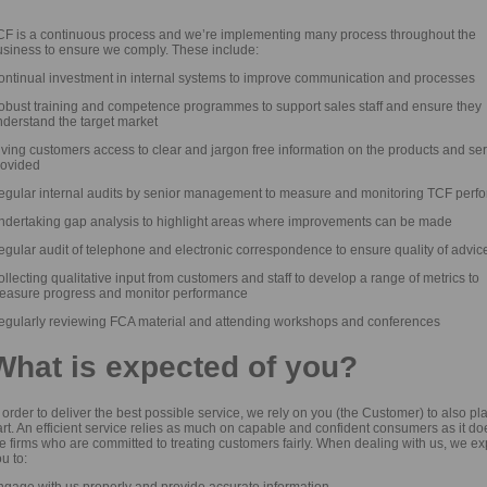
CF is a continuous process and we’re implementing many process throughout the
usiness to ensure we comply. These include:
ontinual investment in internal systems to improve communication and processes
obust training and competence programmes to support sales staff and ensure they
nderstand the target market
ving customers access to clear and jargon free information on the products and se
rovided
egular internal audits by senior management to measure and monitoring TCF perf
ndertaking gap analysis to highlight areas where improvements can be made
gular audit of telephone and electronic correspondence to ensure quality of advic
llecting qualitative input from customers and staff to develop a range of metrics to
easure progress and monitor performance
egularly reviewing FCA material and attending workshops and conferences
What is expected of you?
 order to deliver the best possible service, we rely on you (the Customer) to also pl
rt. An efficient service relies as much on capable and confident consumers as it do
e firms who are committed to treating customers fairly. When dealing with us, we ex
u to:
ngage with us properly and provide accurate information