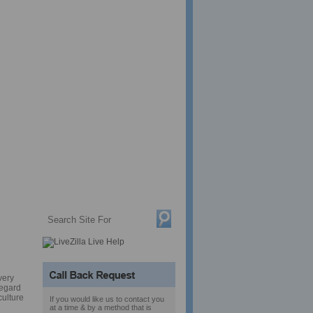
s.
very
regard
culture
If you would like us to contact you
at a time & by a method that is