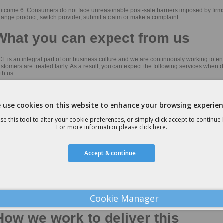
utcome 6: Consumers do not face unreasonable post-sale barriers imposed by firms
ange product, switch provider, submit a claim or make a complaint.
What you can expect from us
F is an integral part of our business culture and we are continuously working to e
stomers are treated fairly. As a result, you can expect the following services when 
th us:
ear, fair and transparent pricing
ontinual monitoring of competitive market to ensure consumers achieve value for 
 use cookies on this website to enhance your browsing experien
air and quality advice from our experienced sales team based on customer needs,
se this tool to alter your cookie preferences, or simply click accept to continue
iorities and circumstances
For more information please
click here
.
ear and transparent information regarding our fees in our Initial Disclosure Docum
ntinual advice and support throughout all stages of the product life-cycle
Accept & continue
ear and jargon free information on the product with adequate opportunity for custo
sk questions
ter-sales information and services including contract reminders, product updates a
nd advice regarding additional services
Cookie Manager
ull complaints handling procedure
How we work to deliver this