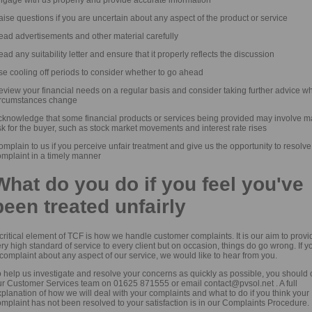
ise questions if you are uncertain about any aspect of the product or service
ead advertisements and other material carefully
ad any suitability letter and ensure that it properly reflects the discussion
se cooling off periods to consider whether to go ahead
eview your financial needs on a regular basis and consider taking further advice w
ircumstances change
cknowledge that some financial products or services being provided may involve m
sk for the buyer, such as stock market movements and interest rate rises
mplain to us if you perceive unfair treatment and give us the opportunity to resolve
omplaint in a timely manner
What do you do if you feel you've
been treated unfairly
critical element of TCF is how we handle customer complaints. It is our aim to provi
ry high standard of service to every client but on occasion, things do go wrong. If 
complaint about any aspect of our service, we would like to hear from you.
 help us investigate and resolve your concerns as quickly as possible, you should 
ur Customer Services team on 01625 871555 or email contact@pvsol.net . A full
planation of how we will deal with your complaints and what to do if you think your
mplaint has not been resolved to your satisfaction is in our Complaints Procedure.