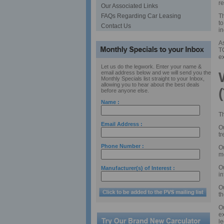
r
Our Associated Links
Th
FAQs Regarding Car Leasing
to
Contact Us
in
As
TC
ex
Let us do the legwork. Enter your name &
email address below and we will send you the
Monthly Specials list straight to your Inbox,
allowing you to hear about the best deals
before anyone else.
Name :
T
Email Address :
Ou
tr
Phone Number :
O
m
O
Manufacturer(s) of Interest :
in
O
th
O
e
le