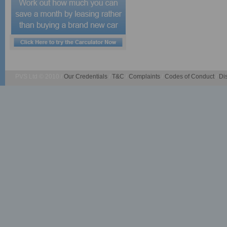
PVS Ltd © 2010 /
Our Credentials
/
T&C
/
Complaints
/
Codes of Conduct
/
Di