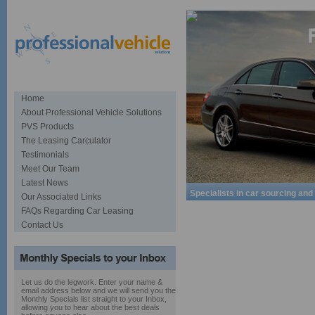
Home
About Professional Vehicle Solutions
PVS Products
The Leasing Carculator
Testimonials
Meet Our Team
Latest News
Specialists in car sourcing and
Our Associated Links
FAQs Regarding Car Leasing
Contact Us
Let us do the legwork. Enter your name &
email address below and we will send you the
Monthly Specials list straight to your Inbox,
allowing you to hear about the best deals