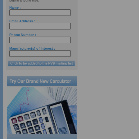
before anyone else.
Name :
Email Address :
Phone Number :
Manufacturer(s) of Interest :